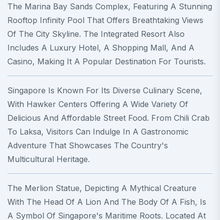
The Marina Bay Sands Complex, Featuring A Stunning
Rooftop Infinity Pool That Offers Breathtaking Views
Of The City Skyline. The Integrated Resort Also
Includes A Luxury Hotel, A Shopping Mall, And A
Casino, Making It A Popular Destination For Tourists.
Singapore Is Known For Its Diverse Culinary Scene,
With Hawker Centers Offering A Wide Variety Of
Delicious And Affordable Street Food. From Chili Crab
To Laksa, Visitors Can Indulge In A Gastronomic
Adventure That Showcases The Country's
Multicultural Heritage.
The Merlion Statue, Depicting A Mythical Creature
With The Head Of A Lion And The Body Of A Fish, Is
A Symbol Of Singapore's Maritime Roots. Located At