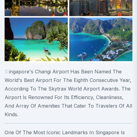
Singapore's Changi Airport Has Been Named The
World's Best Airport For The Eighth Consecutive Year,
According To The Skytrax World Airport Awards. The
Airport Is Renowned For Its Efficiency, Cleanliness,
And Array Of Amenities That Cater To Travelers Of All
Kinds.
One Of The Most Iconic Landmarks In Singapore Is