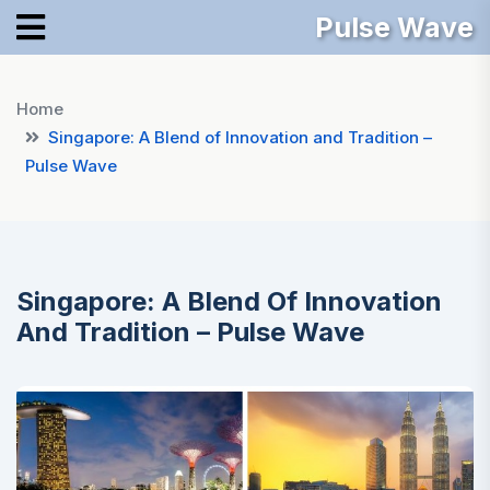
Pulse Wave
Home
Singapore: A Blend of Innovation and Tradition –
Pulse Wave
Singapore: A Blend Of Innovation
And Tradition – Pulse Wave