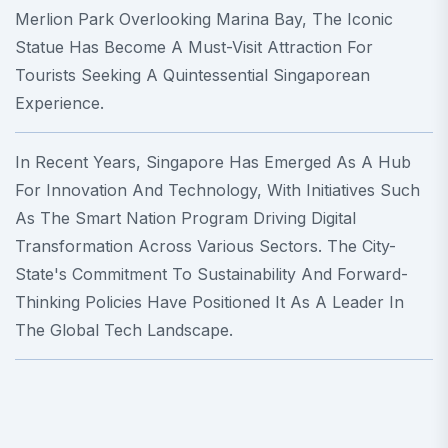
Merlion Park Overlooking Marina Bay, The Iconic
Statue Has Become A Must-Visit Attraction For
Tourists Seeking A Quintessential Singaporean
Experience.
In Recent Years, Singapore Has Emerged As A Hub
For Innovation And Technology, With Initiatives Such
As The Smart Nation Program Driving Digital
Transformation Across Various Sectors. The City-
State's Commitment To Sustainability And Forward-
Thinking Policies Have Positioned It As A Leader In
The Global Tech Landscape.